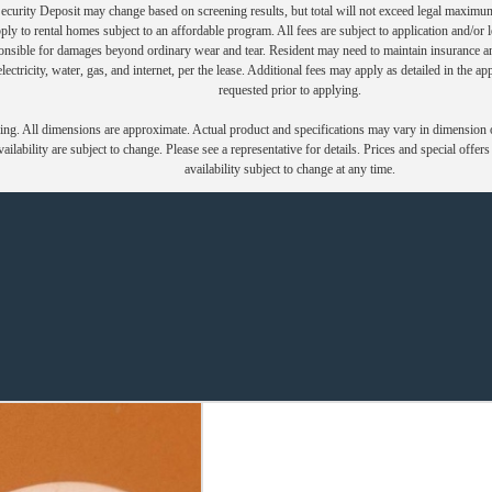
Security Deposit may change based on screening results, but total will not exceed legal maxim
y to rental homes subject to an affordable program. All fees are subject to application and/or le
onsible for damages beyond ordinary wear and tear. Resident may need to maintain insurance and 
electricity, water, gas, and internet, per the lease. Additional fees may apply as detailed in the 
requested prior to applying.
ring. All dimensions are approximate. Actual product and specifications may vary in dimension or 
ailability are subject to change. Please see a representative for details. Prices and special offer
availability subject to change at any time.