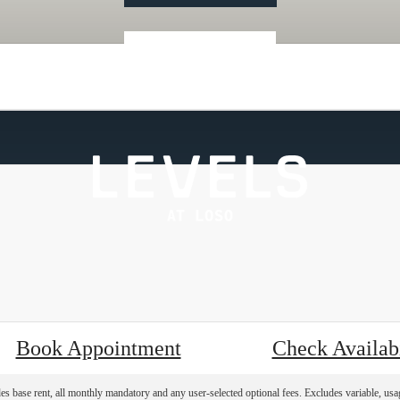
« Back
Book Appointment
Check Availabi
es base rent, all monthly mandatory and any user-selected optional fees. Excludes variable, usa