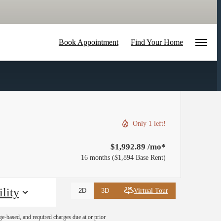
Book Appointment
Find Your Home
Only 1 left!
$1,992.89 /mo*
16 months
$1,894 Base Rent
lity
Virtual Tour
2D
3D
ge-based, and required charges due at or prior