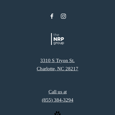
3310 S Tryon St.
Charlotte, NC 28217
Call us at
(855) 384-3294