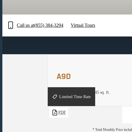
Call us at
(855) 384-3294
Virtual Tours
A9D
1 bed
1 bath
Den
836 - 845 sq. ft.
Limited Time Rate
PDF
* Total Monthly Price includ