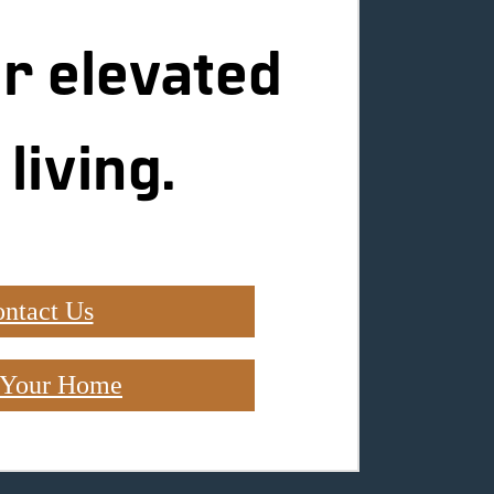
r elevated
 living.
ntact Us
 Your Home