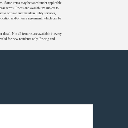
ums. Some items may be taxed under applicable
ase terms. Prices and availability subject to
to activate and maintain utility services,
application and/or lease agreement, which can be
detail. Not all features are available in every
s valid for new residents only. Pricing and