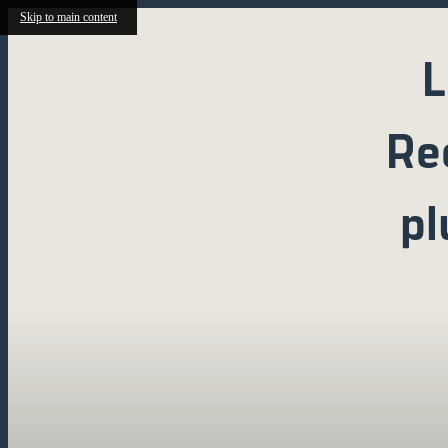
Skip to main content
L
Re
pl