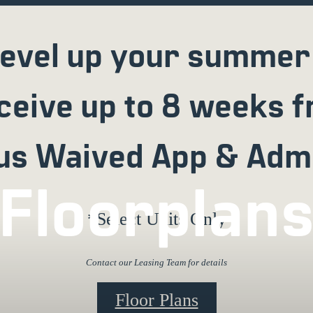
evel up your summer
ceive up to 8 weeks f
us Waived App & Adm
Floorplan
*Select Units Only
Contact our Leasing Team for details
Floor Plans