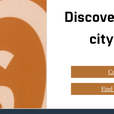
Discove
city
Co
Find