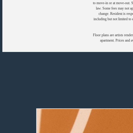
to move-in or at move-out. 
law. Some fees may not appl
change. Resident is resp
including but not limited to 
Floor plans are artists rende
apartment. Prices and av