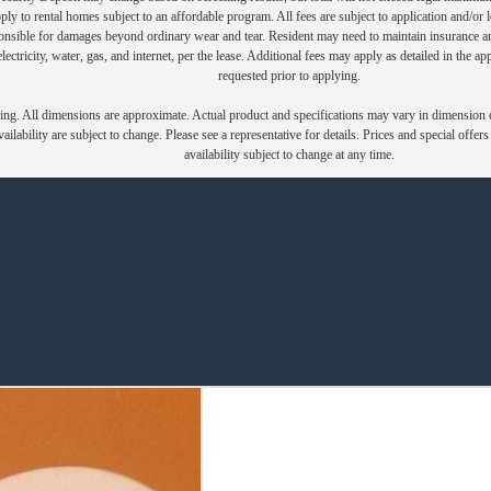
y to rental homes subject to an affordable program. All fees are subject to application and/or le
onsible for damages beyond ordinary wear and tear. Resident may need to maintain insurance and 
electricity, water, gas, and internet, per the lease. Additional fees may apply as detailed in the 
requested prior to applying.
ring. All dimensions are approximate. Actual product and specifications may vary in dimension or 
ailability are subject to change. Please see a representative for details. Prices and special offer
availability subject to change at any time.