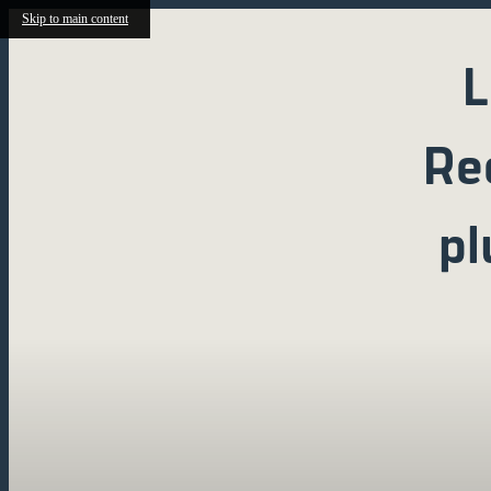
Skip to main content
L
Re
pl