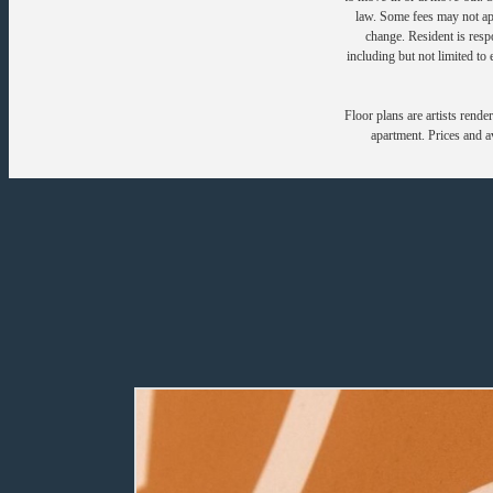
law. Some fees may not appl
change. Resident is resp
including but not limited to 
Floor plans are artists rende
apartment. Prices and av