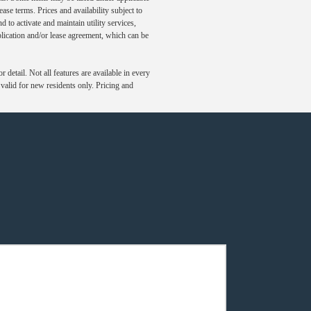
ase terms. Prices and availability subject to
to activate and maintain utility services,
application and/or lease agreement, which can be
detail. Not all features are available in every
s valid for new residents only. Pricing and