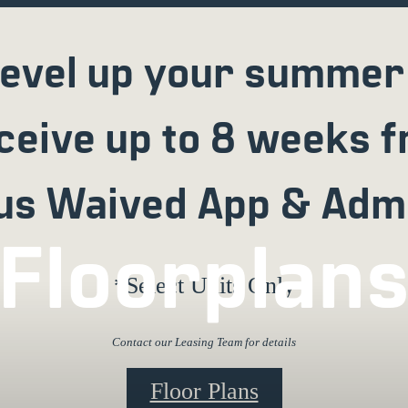
evel up your summer
ceive up to 8 weeks f
us Waived App & Adm
Floorplan
*Select Units Only
Contact our Leasing Team for details
Floor Plans