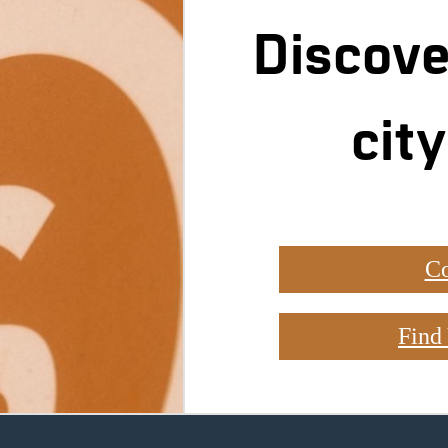
Discove
city
Co
Find