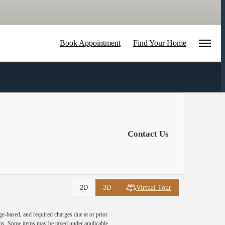
Book Appointment
Find Your Home
Contact Us
Virtual Tour
2D
3D
ge-based, and required charges due at or prior
ums. Some items may be taxed under applicable