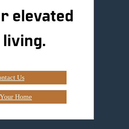
r elevated
 living.
ntact Us
 Your Home