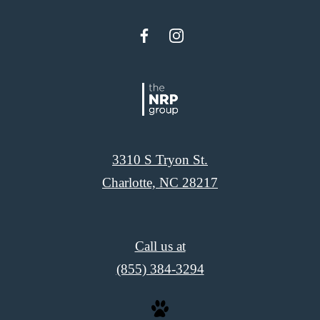
3310 S Tryon St.
Charlotte, NC 28217
Call us at
(855) 384-3294