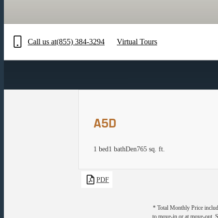
Call us at
(855) 384-3294
Virtual Tours
A5D
1 bed
1 bath
Den
765 sq. ft.
PDF
* Total Monthly Price includ
to move-in or at move-out. 