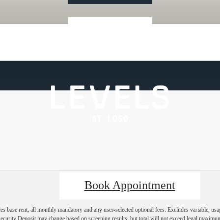
« Back
Book Appointment
es base rent, all monthly mandatory and any user-selected optional fees. Excludes variable, usa
Security Deposit may change based on screening results, but total will not exceed legal maxim