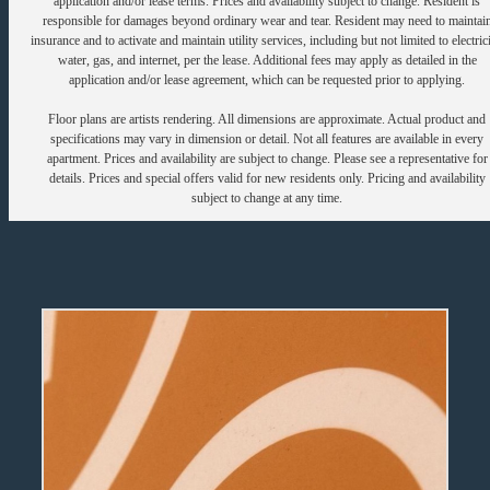
application and/or lease terms. Prices and availability subject to change. Resident is
responsible for damages beyond ordinary wear and tear. Resident may need to maintai
insurance and to activate and maintain utility services, including but not limited to electrici
water, gas, and internet, per the lease. Additional fees may apply as detailed in the
application and/or lease agreement, which can be requested prior to applying.
Floor plans are artists rendering. All dimensions are approximate. Actual product and
specifications may vary in dimension or detail. Not all features are available in every
apartment. Prices and availability are subject to change. Please see a representative for
details. Prices and special offers valid for new residents only. Pricing and availability
subject to change at any time.