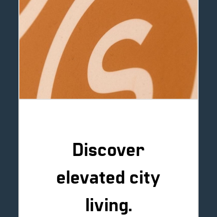
Discover
elevated city
living.