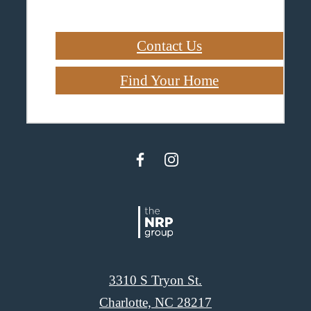
Contact Us
Find Your Home
3310 S Tryon St.
Charlotte, NC 28217