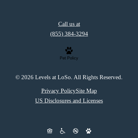
Call us at
(855) 384-3294
Pet Policy
© 2026 Levels at LoSo. All Rights Reserved.
Privacy Policy
Site Map
US Disclosures and Licenses