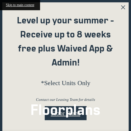
Skip to main content
Level up your summer -
Receive up to 8 weeks
free plus Waived App &
Admin!
*Select Units Only
Contact our Leasing Team for details
Floorplans
Floor Plans