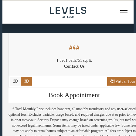
« Back
A4A
1 bed
1 bath
751 sq. ft.
Contact Us
2D
3D
Virtual Tour
Book Appointment
* Total Monthly Price includes base rent, all monthly mandatory and any user-selected
optional fees. Excludes variable, usage-based, and required charges due at or prior to mo
in or at move-out. Security Deposit may change based on screening results, but total wil
not exceed legal maximums. Some items may be taxed under applicable law. Some fee
may not apply to rental homes subject to an affordable program. All fees are subject to